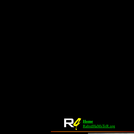
Home
RabidHaMsTeR.org