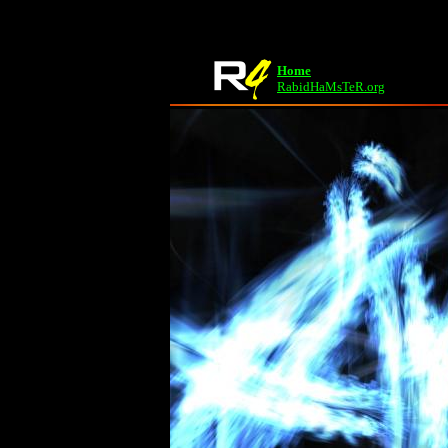
Home
RabidHaMsTeR.org