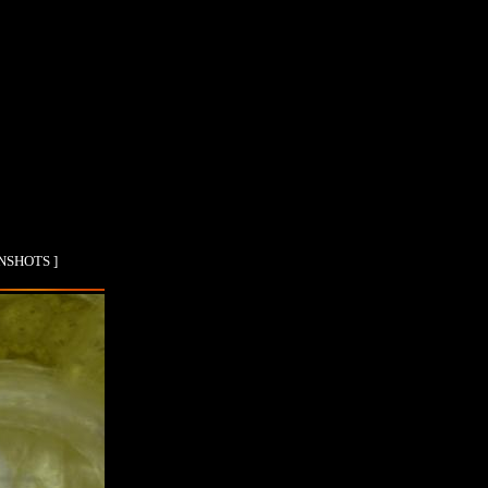
ENSHOTS ]