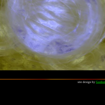
site design by
Gordon