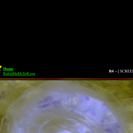
Home
R4
-- [ SCRE
RabidHaMsTeR.org