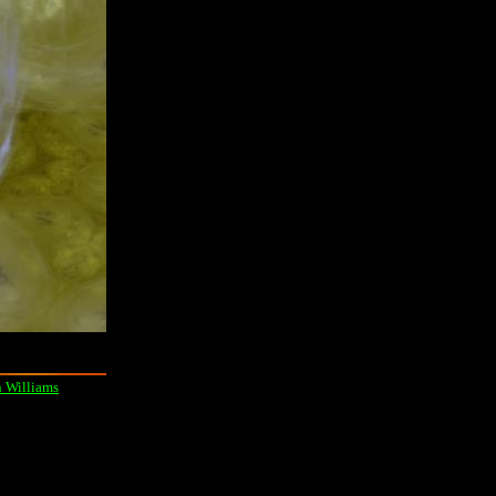
 Williams