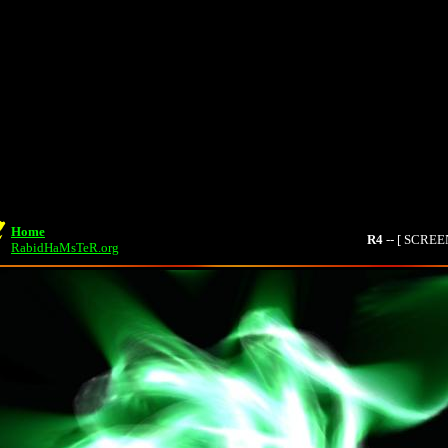
Home
R4
-- [ SCRE
RabidHaMsTeR.org