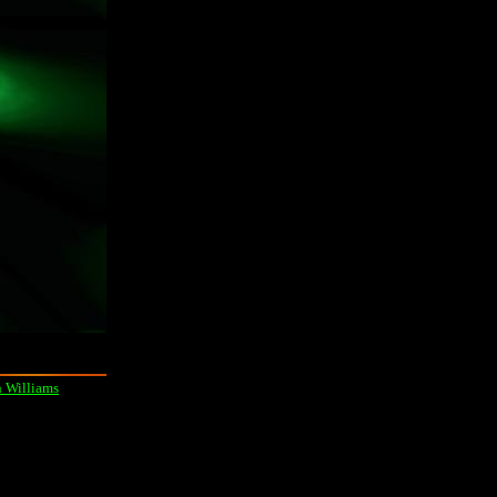
 Williams