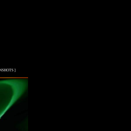
ENSHOTS ]