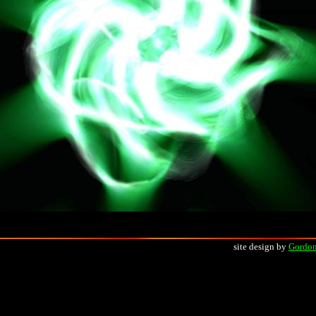
site design by
Gordon