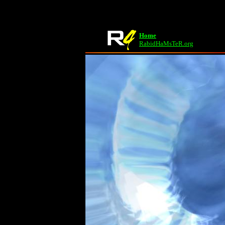
Home
RabidHaMsTeR.org