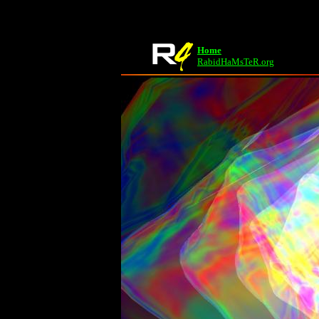
Home
RabidHaMsTeR.org