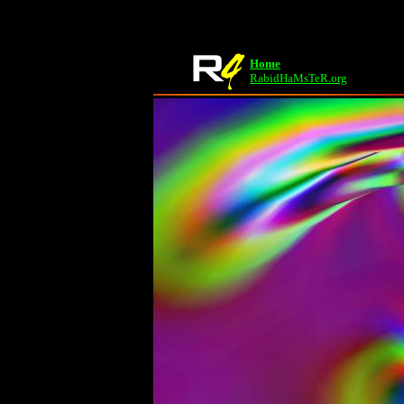
Home
RabidHaMsTeR.org