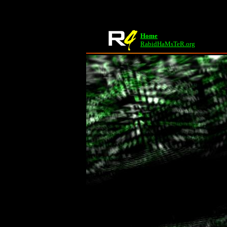
Home
RabidHaMsTeR.org