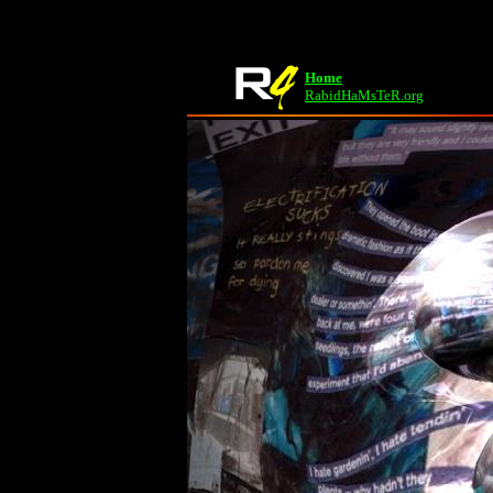
Home
RabidHaMsTeR.org