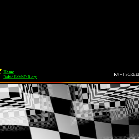
Home
R4
-- [ SCRE
RabidHaMsTeR.org