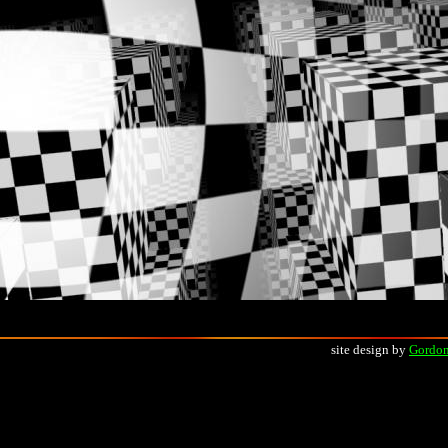
site design by
Gordon