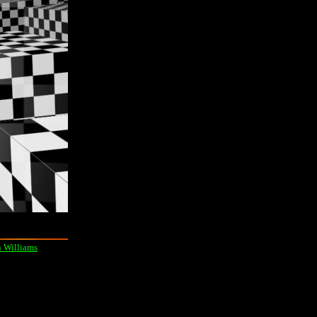
 Williams