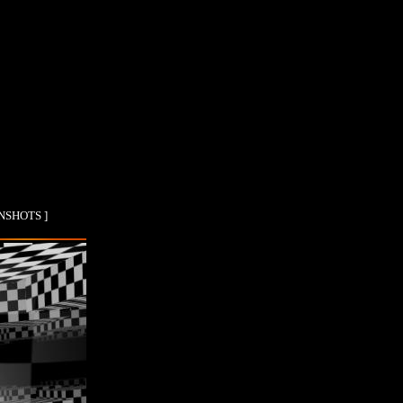
ENSHOTS ]