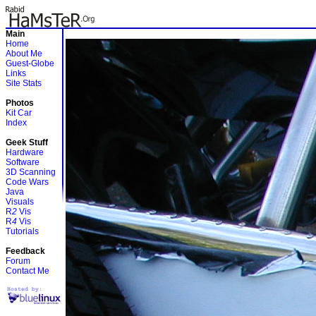
Main
Home
About Me
Guest-Globe
Links
Site Stats
Photos
Kit Car
Index
Geek Stuff
Hardware
Software
3D Scanning
Code Wars
Java
Visuals
R
2
Vis
R
4
Vis
Tutorials
Feedback
Forum
Contact Me