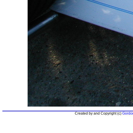
Created by and Copyright (c)
Gordon