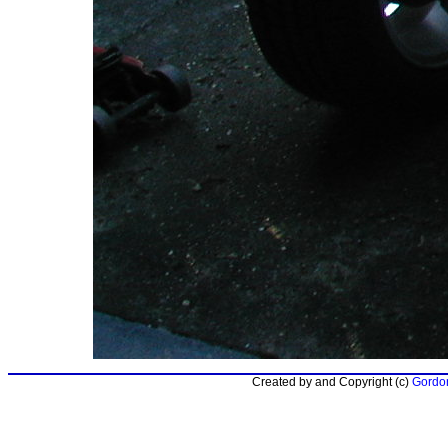
Created by and Copyright (c)
Gordon