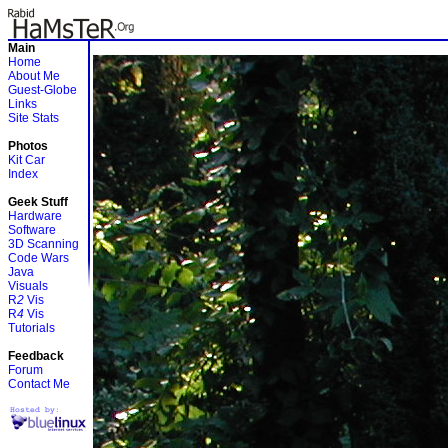
Main
Home
About Me
Guest-Globe
Links
Site Stats
Photos
Kit Car
Index
Geek Stuff
Hardware
Software
3D Scanning
Code Wars
Java
Visuals
R
2
Vis
R
4
Vis
Tutorials
Feedback
Forum
Contact Me