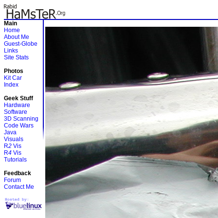
Main
Home
About Me
Guest-Globe
Links
Site Stats
Photos
Kit Car
Index
Geek Stuff
Hardware
Software
3D Scanning
Code Wars
Java
Visuals
R
2
Vis
R
4
Vis
Tutorials
Feedback
Forum
Contact Me