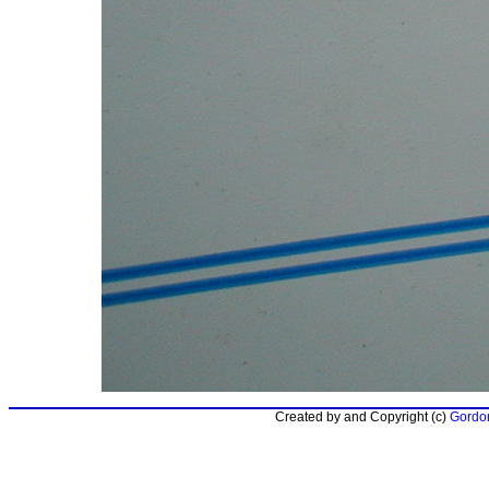
Created by and Copyright (c)
Gordon