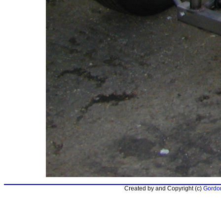
Created by and Copyright (c)
Gordon