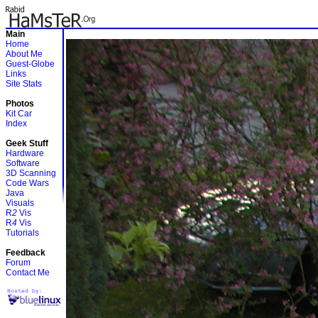
Main
Home
About Me
Guest-Globe
Links
Site Stats
Photos
Kit Car
Index
Geek Stuff
Hardware
Software
3D Scanning
Code Wars
Java
Visuals
R
2
Vis
R
4
Vis
Tutorials
Feedback
Forum
Contact Me