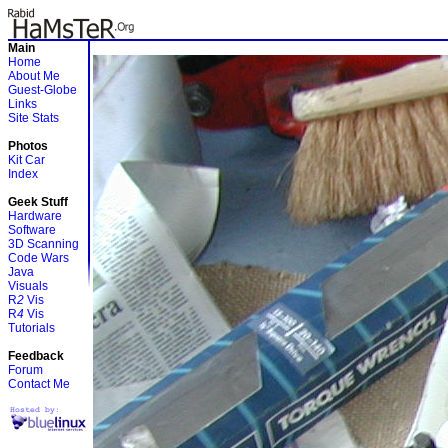
Main
Home
About Me
Guest-Globe
Links
Site Stats
Photos
Kit Car
Index
Geek Stuff
Hardware
Software
3D Scanning
Code Wars
Java
Visuals
R
2
Vis
R
4
Vis
Tutorials
Feedback
Forum
Contact Me