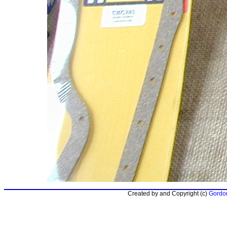
Created by and Copyright (c)
Gordon