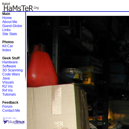
Main
Home
About Me
Guest-Globe
Links
Site Stats
Photos
Kit Car
Index
Geek Stuff
Hardware
Software
3D Scanning
Code Wars
Java
Visuals
R
2
Vis
R
4
Vis
Tutorials
Feedback
Forum
Contact Me