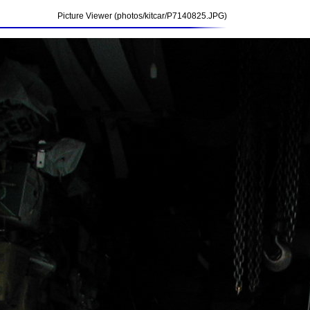
Picture Viewer (photos/kitcar/P7140825.JPG)