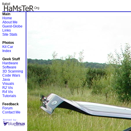
Main
Home
About Me
Guest-Globe
Links
Site Stats
Photos
Kit Car
Index
Geek Stuff
Hardware
Software
3D Scanning
Code Wars
Java
Visuals
R
2
Vis
R
4
Vis
Tutorials
Feedback
Forum
Contact Me