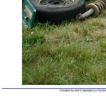
Created by and Copyright (c)
Gordon