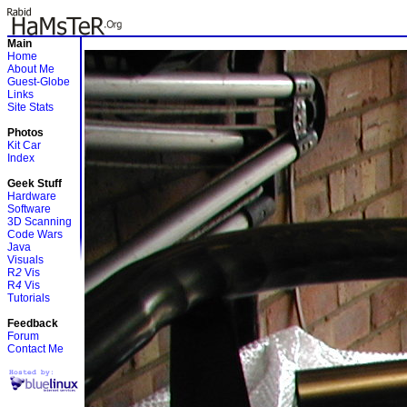
Main
Home
About Me
Guest-Globe
Links
Site Stats
Photos
Kit Car
Index
Geek Stuff
Hardware
Software
3D Scanning
Code Wars
Java
Visuals
R
2
Vis
R
4
Vis
Tutorials
Feedback
Forum
Contact Me