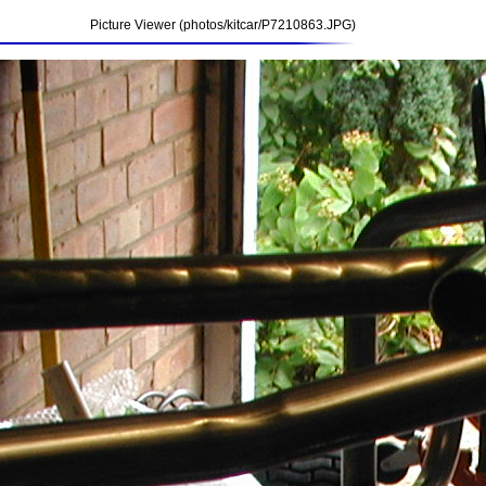
Picture Viewer (photos/kitcar/P7210863.JPG)