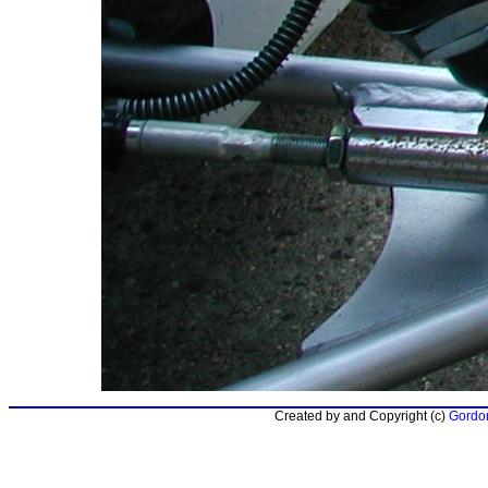
Created by and Copyright (c)
Gordon