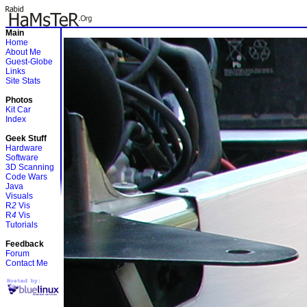
Main
Home
About Me
Guest-Globe
Links
Site Stats
Photos
Kit Car
Index
Geek Stuff
Hardware
Software
3D Scanning
Code Wars
Java
Visuals
R
2
Vis
R
4
Vis
Tutorials
Feedback
Forum
Contact Me