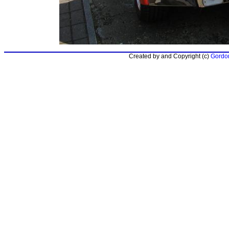
Created by and Copyright (c)
Gordon