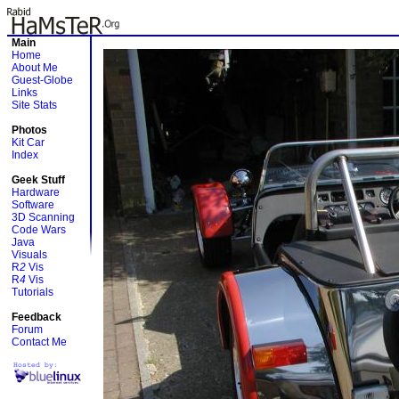
Main
Home
About Me
Guest-Globe
Links
Site Stats
Photos
Kit Car
Index
Geek Stuff
Hardware
Software
3D Scanning
Code Wars
Java
Visuals
R
2
Vis
R
4
Vis
Tutorials
Feedback
Forum
Contact Me