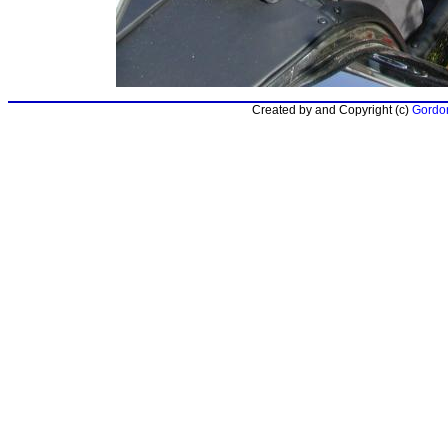
Created by and Copyright (c)
Gordon