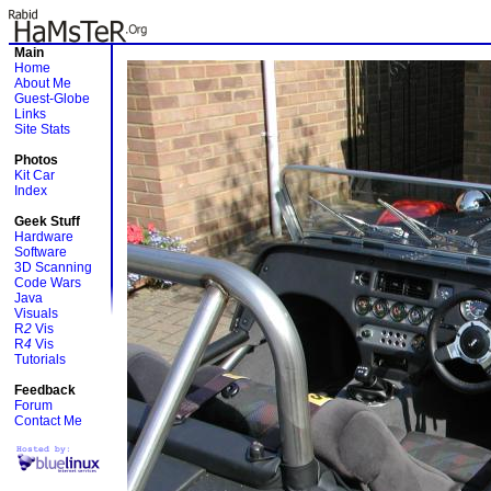
Main
Home
About Me
Guest-Globe
Links
Site Stats
Photos
Kit Car
Index
Geek Stuff
Hardware
Software
3D Scanning
Code Wars
Java
Visuals
R
2
Vis
R
4
Vis
Tutorials
Feedback
Forum
Contact Me