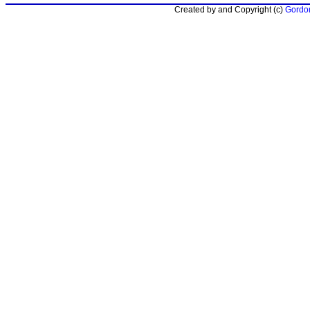
Created by and Copyright (c)
Gordon