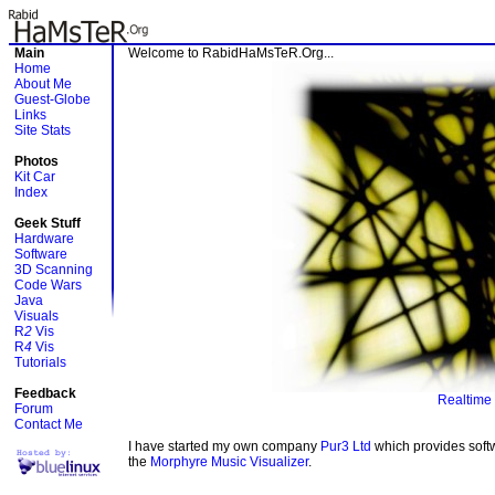
Main
Welcome to RabidHaMsTeR.Org...
Home
About Me
Guest-Globe
Links
Site Stats
Photos
Kit Car
Index
Geek Stuff
Hardware
Software
3D Scanning
Code Wars
Java
Visuals
R
2
Vis
R
4
Vis
Tutorials
Feedback
Realtime 
Forum
Contact Me
I have started my own company
Pur3 Ltd
which provides soft
the
Morphyre Music Visualizer
.